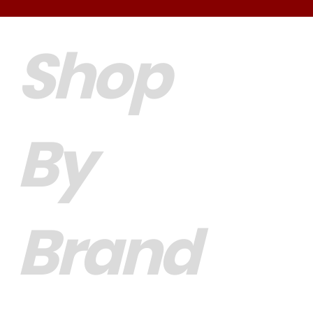
Shop
By
Brand