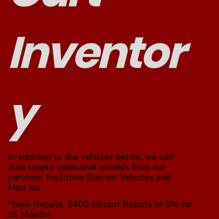
Inventor
y
In addition to the vehicles below, we can
also supply additional models from our
partners: Evolution Electric Vehicles and
Mad Jax.
*New Rebate: $400 instant Rebate or 0% for
36 Months