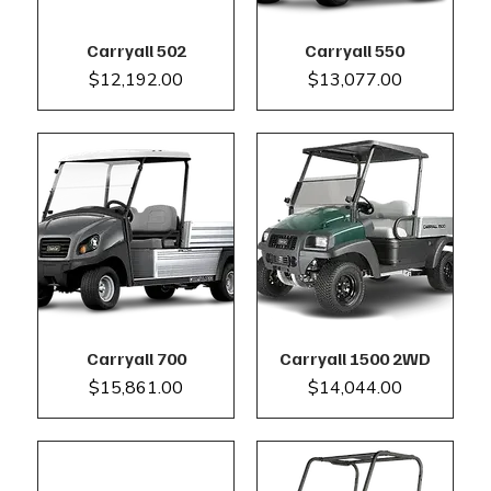
Carryall 502
Carryall 550
Price
Price
$12,192.00
$13,077.00
Carryall 700
Carryall 1500 2WD
Price
Price
$15,861.00
$14,044.00