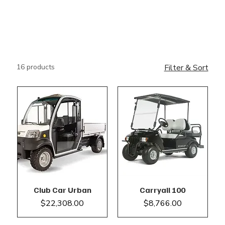
16 products
Filter & Sort
Club Car Urban
Carryall 100
Price
Price
$22,308.00
$8,766.00