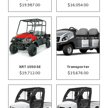
Price
Price
$19,987.00
$16,054.00
XRT 1550 SE
Transporter
Price
Price
$19,712.00
$15,676.00