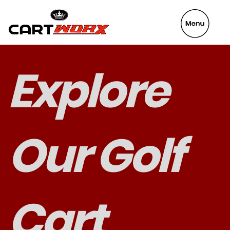
VeyaFix
Explore
Our Golf
Cart