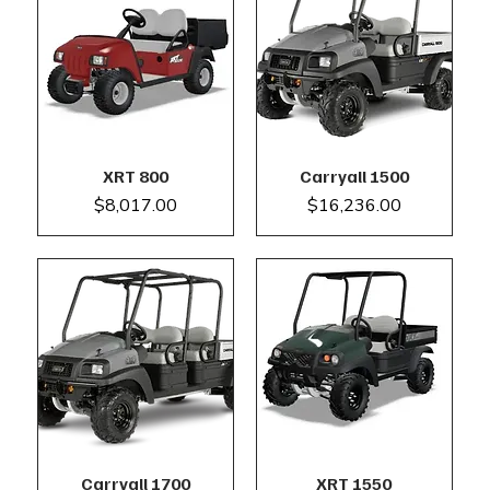
XRT 800
Carryall 1500
Price
Price
$8,017.00
$16,236.00
Carryall 1700
XRT 1550