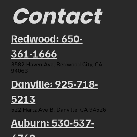
Contact
Redwood: 650-
361-1666
3582 Haven Ave, Redwood City, CA
94063​
Danville: 925-718-
5213
522 Hartz Ave B, Danville, CA 94526​
Auburn: 530-537-