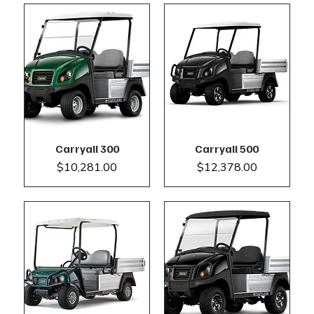
Carryall 300
Carryall 500
Price
Price
$10,281.00
$12,378.00