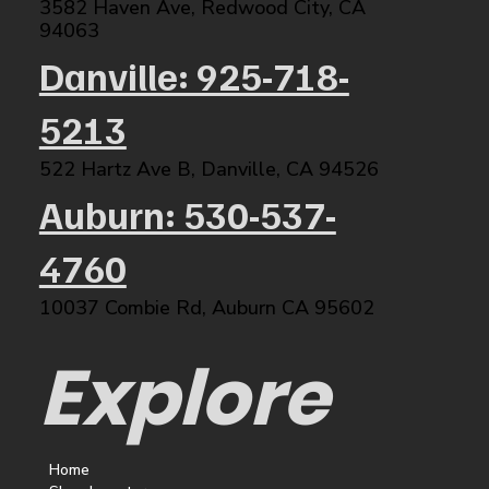
3582 Haven Ave, Redwood City, CA
94063​
Danville: 925-718-
5213
522 Hartz Ave B, Danville, CA 94526​
Auburn: 530-537-
4760
10037 Combie Rd, Auburn CA 95602​
Explore
Home