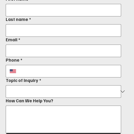
Last name
*
Email
*
Phone
*
Topic of Inquiry
*
How Can We Help You?