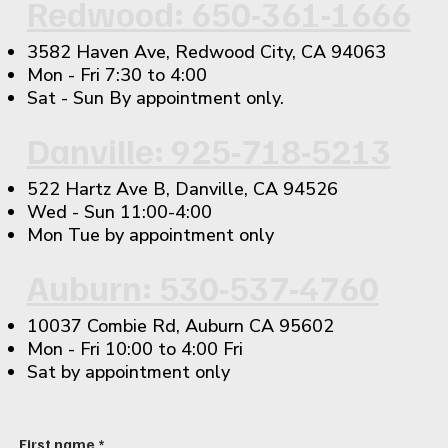
Redwood:
650-361-1666
3582 Haven Ave, Redwood City, CA 94063
​Mon - Fri 7:30 to 4:00
Sat - Sun By appointment only.
Danville:
925-718-5213
522 Hartz Ave B, Danville, CA 94526
​Wed - Sun 11:00-4:00
Mon Tue by appointment only
Auburn:
530-537-4760
10037 Combie Rd, Auburn CA 95602
Mon - Fri 10:00 to 4:00 Fri
Sat by appointment only
First name
*