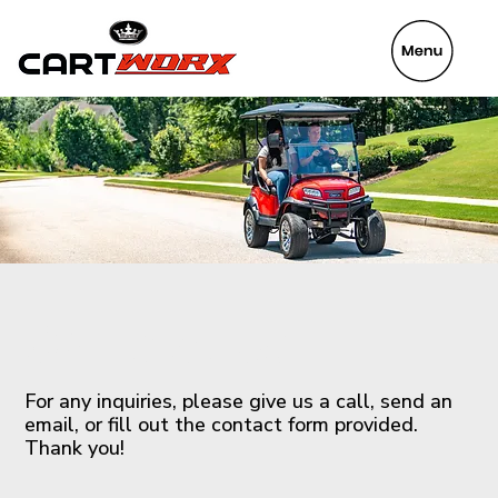
VeyaFix
Contact Us
For any inquiries, please give us a call, send an
email, or fill out the contact form provided.
Thank you!