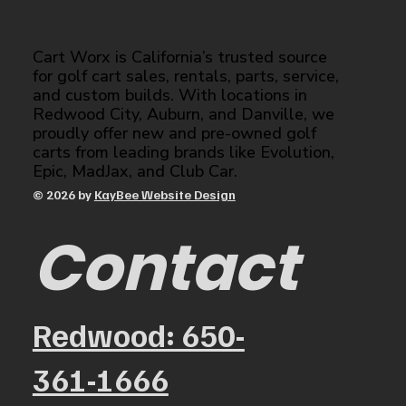
Cart Worx is California’s trusted source
for golf cart sales, rentals, parts, service,
and custom builds. With locations in
Redwood City, Auburn, and Danville, we
proudly offer new and pre-owned golf
carts from leading brands like Evolution,
Epic, MadJax, and Club Car.
© 2026 by
KayBee Website Design
Contact
Redwood: 650-
361-1666