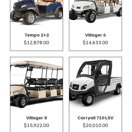
Tempo 2+2
Villager 6
Price
Price
$12,878.00
$14,633.00
Villager 8
Carryall 710 LSV
Price
Price
$15,922.00
$20,010.00