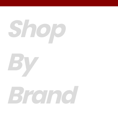
Shop
By
Brand