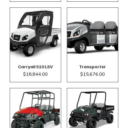
Carryall 510 LSV
Transporter
Price
Price
$18,844.00
$15,676.00