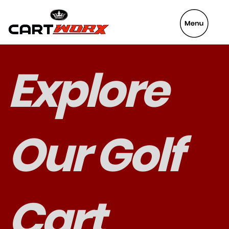
VeyaFix
Explore
Our Golf
Cart