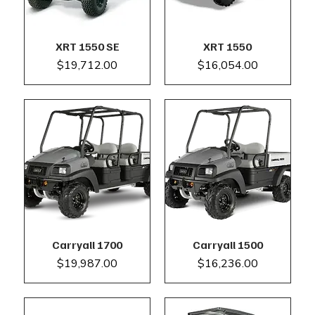
XRT 1550 SE
XRT 1550
Price
Price
$19,712.00
$16,054.00
Carryall 1700
Carryall 1500
Price
Price
$19,987.00
$16,236.00