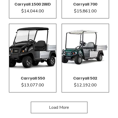
Carryall 1500 2WD
Carryall 700
Price
Price
$14,044.00
$15,861.00
Carryall 550
Carryall 502
Price
Price
$13,077.00
$12,192.00
Load More