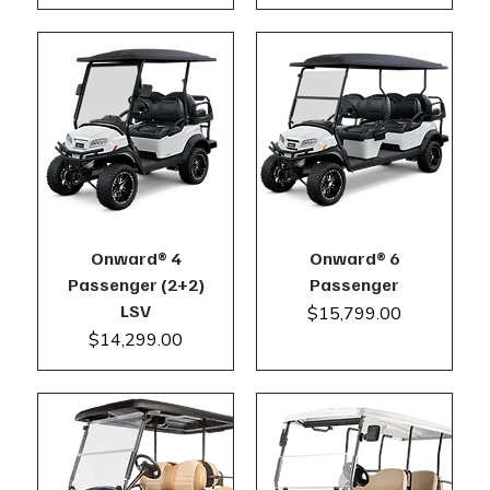
Onward® 4
Onward® 6
Passenger (2+2)
Passenger
LSV
Price
$15,799.00
Price
$14,299.00