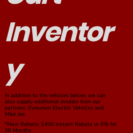
Inventor
y
In addition to the vehicles below, we can
also supply additional models from our
partners: Evolution Electric Vehicles and
Mad Jax.
*New Rebate: $400 instant Rebate or 0% for
36 Months