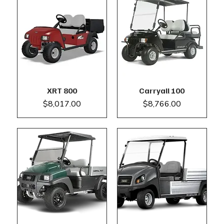
XRT 800
Carryall 100
Price
Price
$8,017.00
$8,766.00