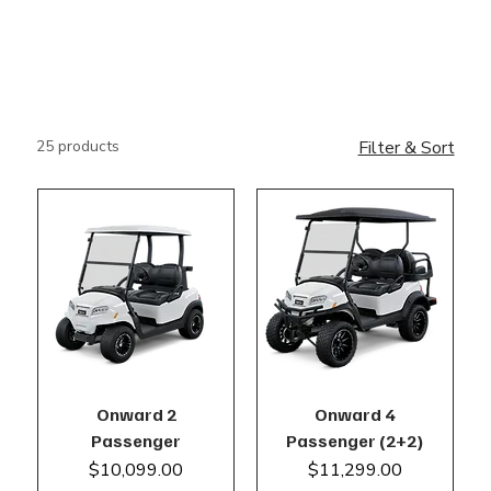
25 products
Filter & Sort
Onward 2
Onward 4
Passenger
Passenger (2+2)
Price
Price
$10,099.00
$11,299.00