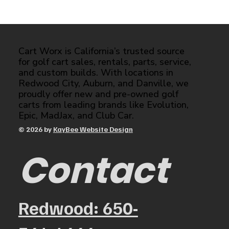
Cart Worx is California’s trusted source
for golf cart sales, rentals, parts, service,
and custom builds. With locations in
Redwood City, Auburn, and Danville, we
proudly offer new and pre-owned golf
carts from leading brands like Evolution,
Epic, MadJax, and Club Car.
© 2026 by
KayBee Website Design
Contact
Redwood: 650-