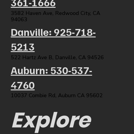
361-1666
3582 Haven Ave, Redwood City, CA
94063​
Danville: 925-718-
5213
522 Hartz Ave B, Danville, CA 94526​
Auburn: 530-537-
4760
10037 Combie Rd, Auburn CA 95602​
Explore