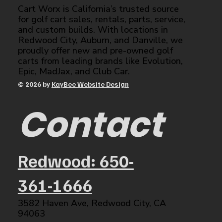
Cart Worx is California’s trusted source
for golf cart sales, rentals, parts, service,
and custom builds. With locations in
Redwood City, Auburn, and Danville, we
proudly offer new and pre-owned golf
carts from leading brands like Evolution,
Epic, MadJax, and Club Car.
© 2026 by
KayBee Website Design
Contact
Redwood: 650-
361-1666
3582 Haven Ave, Redwood City, CA
94063​