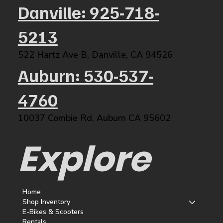
Danville: 925-718-
5213
522 Hartz Ave B, Danville, CA 94526​
Auburn: 530-537-
4760
10037 Combie Rd, Auburn CA 95602​
Explore
Home
Shop Inventory
E-Bikes & Scooters
Rentals