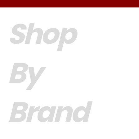
Shop
By
Brand