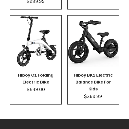
Price
$899.99
Hiboy C1 Folding
Hiboy BK1 Electric
Electric Bike
Balance Bike For
Kids
Price
$549.00
Price
$269.99