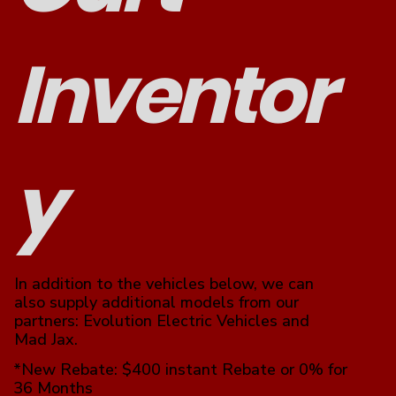
Inventor
y
In addition to the vehicles below, we can
also supply additional models from our
partners: Evolution Electric Vehicles and
Mad Jax.
*New Rebate: $400 instant Rebate or 0% for
36 Months