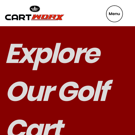
VeyaFix
Explore
Our Golf
Cart