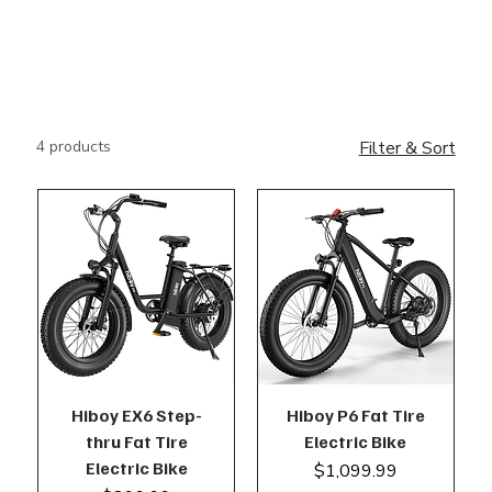
4 products
Filter & Sort
Hiboy EX6 Step-
Hiboy P6 Fat Tire
thru Fat Tire
Electric Bike
Electric Bike
Price
$1,099.99