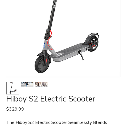
Hiboy S2 Electric Scooter
Price
$329.99
The Hiboy S2 Electric Scooter Seamlessly Blends 