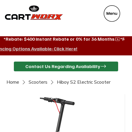
VeyaFix
*Rebate: $400 instant Rebate or 0% for 36 Months
ncing Options Available: Click Here!
Contact Us Regarding Availability
Home
Scooters
Hiboy S2 Electric Scooter