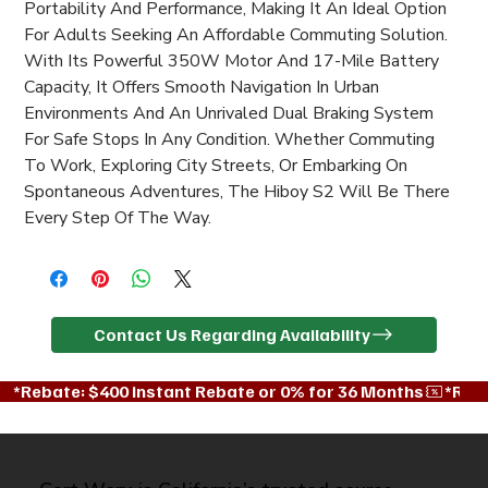
Portability And Performance, Making It An Ideal Option 
For Adults Seeking An Affordable Commuting Solution. 
With Its Powerful 350W Motor And 17-Mile Battery 
Capacity, It Offers Smooth Navigation In Urban 
Environments And An Unrivaled Dual Braking System 
For Safe Stops In Any Condition. Whether Commuting 
To Work, Exploring City Streets, Or Embarking On 
Spontaneous Adventures, The Hiboy S2 Will Be There 
Every Step Of The Way.
Contact Us Regarding Availability
*Rebate: $400 instant Rebate or 0% for 36 Months