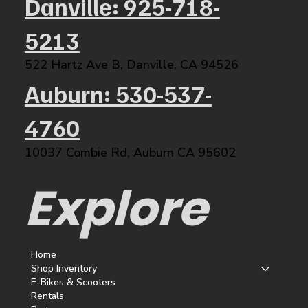
Danville: 925-718-
5213
522 Hartz Ave B, Danville, CA 94526​
Auburn: 530-537-
4760
10037 Combie Rd, Auburn CA 95602​
Explore
Home
Shop Inventory
E-Bikes & Scooters
Rentals