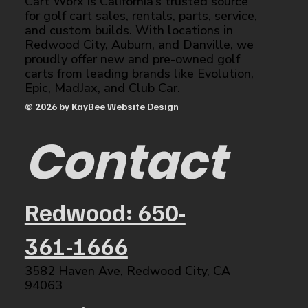
Cart Worx is California’s trusted source
for golf cart sales, rentals, parts, service,
and custom builds. With locations in
Redwood City, Auburn, and Danville, we
proudly offer new and pre-owned golf
carts from leading brands like Evolution,
Epic, MadJax, and Club Car.
© 2026 by
KayBee Website Design
Contact
Redwood: 650-
361-1666
3582 Haven Ave, Redwood City, CA
94063​