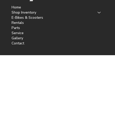
Home
Shop Inventory
E-Bikes & Scooters
Rentals
Parts
Service
Gallery
Contact