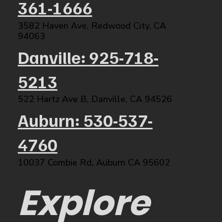
361-1666
3582 Haven Ave, Redwood City, CA
94063​
Danville: 925-718-
5213
522 Hartz Ave B, Danville, CA 94526​
Auburn: 530-537-
4760
10037 Combie Rd, Auburn CA 95602​
Explore