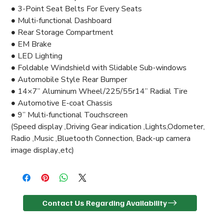
● 3-Point Seat Belts For Every Seats
● Multi-functional Dashboard
● Rear Storage Compartment
● EM Brake
● LED Lighting
● Foldable Windshield with Slidable Sub-windows
● Automobile Style Rear Bumper
● 14×7” Aluminum Wheel/225/55r14’’ Radial Tire
● Automotive E-coat Chassis
● 9” Multi-functional Touchscreen
(Speed display ,Driving Gear indication ,Lights,Odometer, 
Radio ,Music ,Bluetooth Connection, Back-up camera 
image display.,etc)
Contact Us Regarding Availability