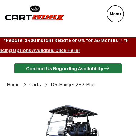
VeyaFix
*Rebate: $400 instant Rebate or 0% for 36 Months
ncing Options Available: Click Here!
Contact Us Regarding Availability
Home
Carts
D5-Ranger 2+2 Plus