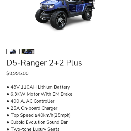
D5-Ranger 2+2 Plus
Price
$8,995.00
● 48V 110AH Lithium Battery
● 6.3KW Motor With EM Brake
● 400 A, AC Controller
● 25A On-board Charger
● Top Speed ≥40km/h(25mph)
● Cuboid Evolution Sound Bar
● Two-tone Luxury Seats