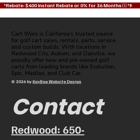
*Rebate: $400 instant Rebate or 0% for 36 Months
Cart Worx is California’s trusted source
for golf cart sales, rentals, parts, service,
and custom builds. With locations in
Redwood City, Auburn, and Danville, we
proudly offer new and pre-owned golf
carts from leading brands like Evolution,
Epic, MadJax, and Club Car.
© 2026 by
KayBee Website Design
Contact
Redwood: 650-